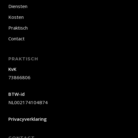
Diensten
Kosten
Praktisch
Contact
PRAKTISCH
KvK
73866806
BTW-id
NL002174104B74
Privacyverklaring