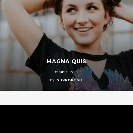
MAGNA QUIS
maart 21, 2013
By
SUPPORTSIL