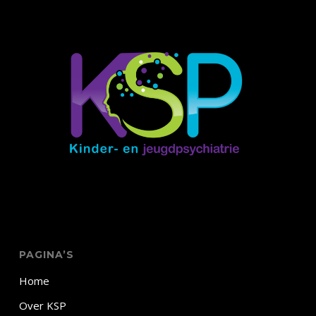
PAGINA’S
Home
Over KSP