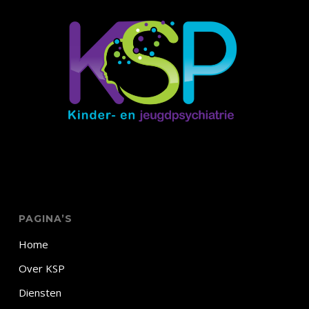
PAGINA’S
Home
Over KSP
Diensten