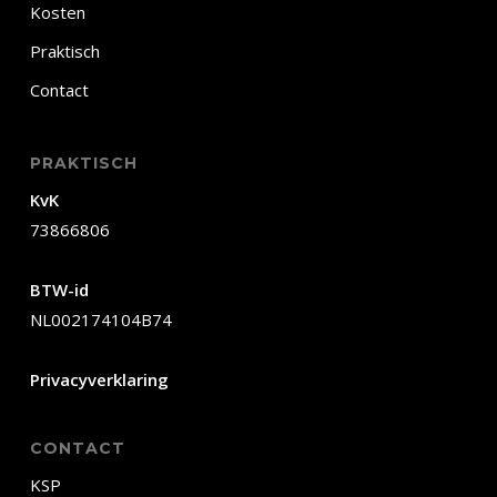
Kosten
Praktisch
Contact
PRAKTISCH
KvK
73866806
BTW-id
NL002174104B74
Privacyverklaring
CONTACT
KSP