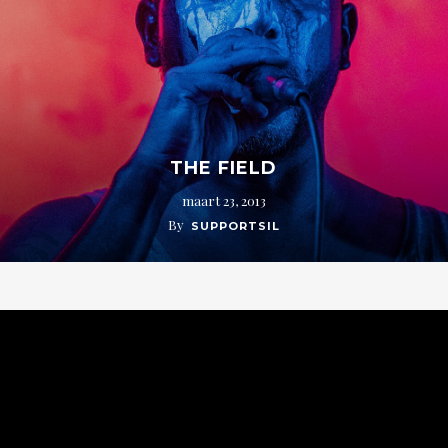
THE FIELD
maart 23, 2013
By
SUPPORTSIL