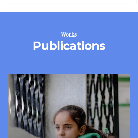
Works
Publications