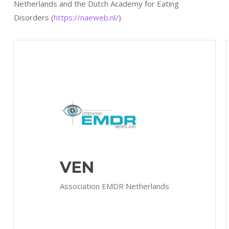
Netherlands and the Dutch Academy for Eating
Disorders (
https://naeweb.nl/
)
VEN
Association EMDR Netherlands