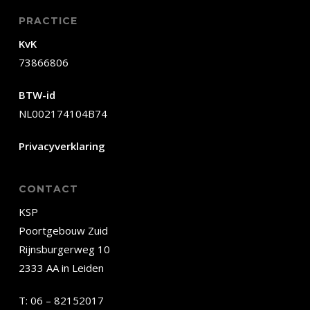
PRACTICE
KvK
73866806
BTW-id
NL002174104B74
Privacyverklaring
CONTACT
KSP
Poortgebouw Zuid
Rijnsburgerweg 10
2333 AA in Leiden
T:
06 – 82152017