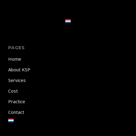
PAGES
Home
About KSP
Services
Cost
Practice
Contact