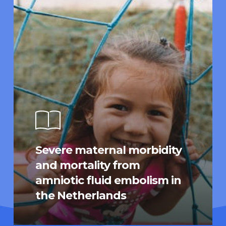
Severe maternal morbidity
and mortality from
amniotic fluid embolism in
the Netherlands