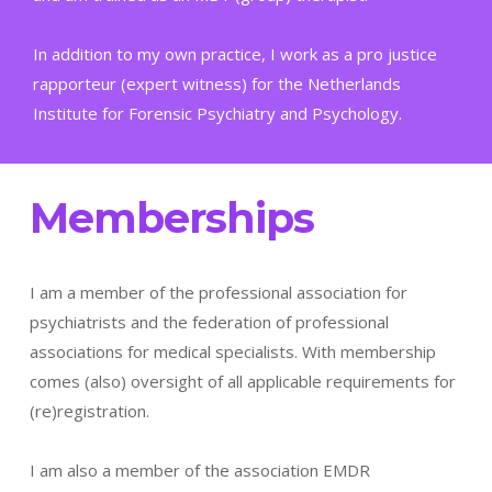
In addition to my own practice, I work as a pro justice
rapporteur (expert witness) for the Netherlands
Institute for Forensic Psychiatry and Psychology.
Memberships
I am a member of the professional association for
psychiatrists and the federation of professional
associations for medical specialists. With membership
comes (also) oversight of all applicable requirements for
(re)registration.
I am also a member of the association EMDR