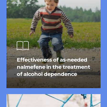
Effectiveness of as-needed
nalmefene in the treatment
of alcohol dependence