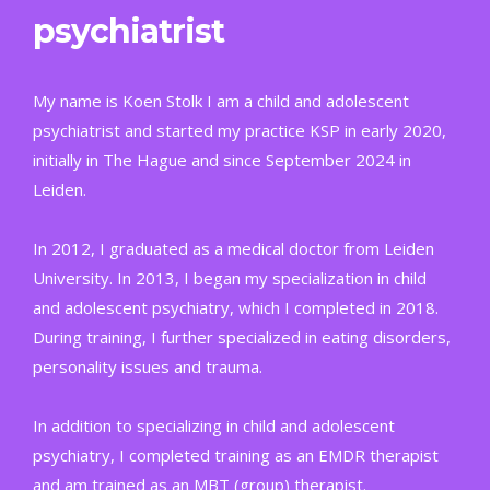
psychiatrist
My name is Koen Stolk I am a child and adolescent
psychiatrist and started my practice KSP in early 2020,
initially in The Hague and since September 2024 in
Leiden.
In 2012, I graduated as a medical doctor from Leiden
University. In 2013, I began my specialization in child
and adolescent psychiatry, which I completed in 2018.
During training, I further specialized in eating disorders,
personality issues and trauma.
In addition to specializing in child and adolescent
psychiatry, I completed training as an EMDR therapist
and am trained as an MBT (group) therapist.