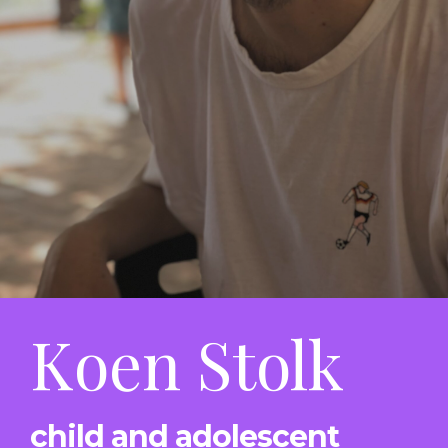
Koen Stolk
child and adolescent