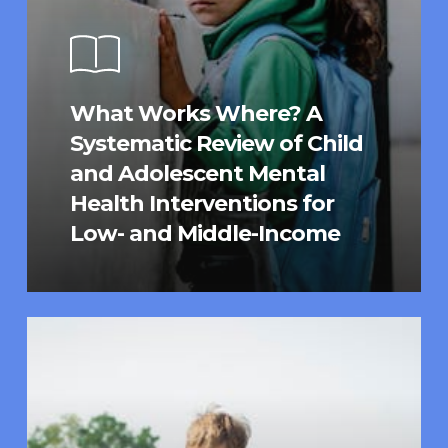
What Works Where? A
Systematic Review of Child
and Adolescent Mental
Health Interventions for
Low- and Middle-Income